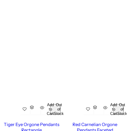
Add
Out
Add
Out
to
of
to
of
Cart
Stock
Cart
Stock
Tiger Eye Orgone Pendants
Red Carnelian Orgone
Rectangle
Pendants Faceted