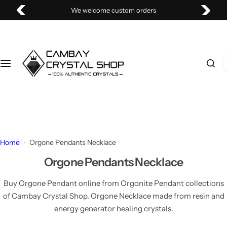
S
We welcome custom orders
k
i
p
t
I
o
'
c
m
o
l
n
o
t
o
e
k
Home
Orgone Pendants Necklace
n
i
t
Orgone Pendants Necklace
n
g
Buy Orgone Pendant online from Orgonite Pendant collections
f
of Cambay Crystal Shop. Orgone Necklace made from resin and
o
energy generator healing crystals.
r
…