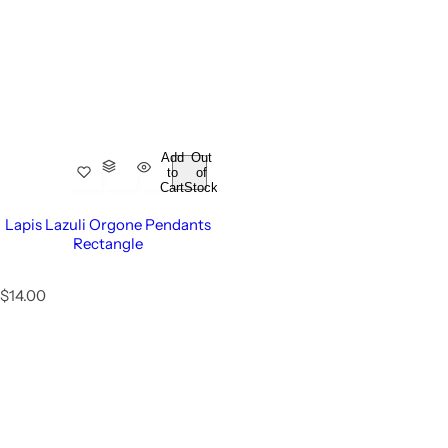
Add
Out
to
of
Cart
Stock
Lapis Lazuli Orgone Pendants
Rectangle
R
$14.00
e
g
u
l
a
r
p
r