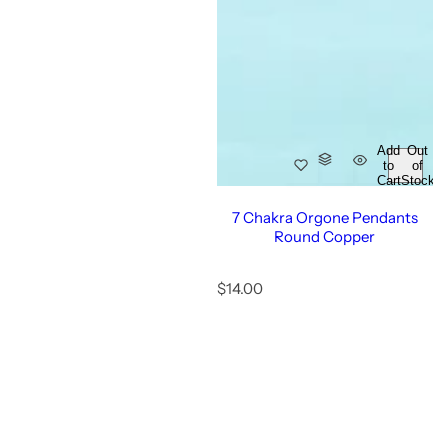
Add
Out
to
of
Cart
Stock
7 Chakra Orgone Pendants
Round Copper
R
$14.00
e
g
u
l
a
r
p
r