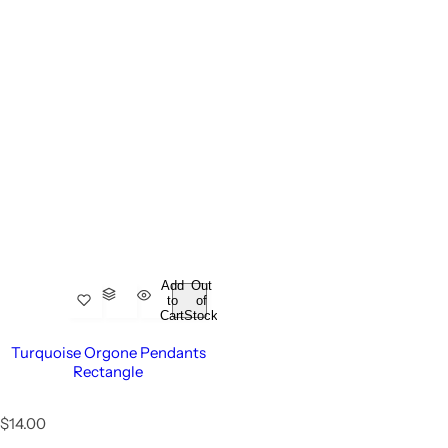
Add
Out
to
of
Cart
Stock
Turquoise Orgone Pendants
Rectangle
R
$14.00
e