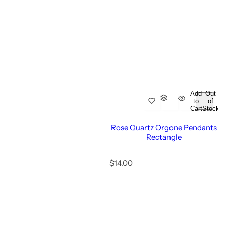
i
c
e
Add
Out
to
of
Cart
Stock
Rose Quartz Orgone Pendants
Rectangle
R
$14.00
e
g
u
l
a
r