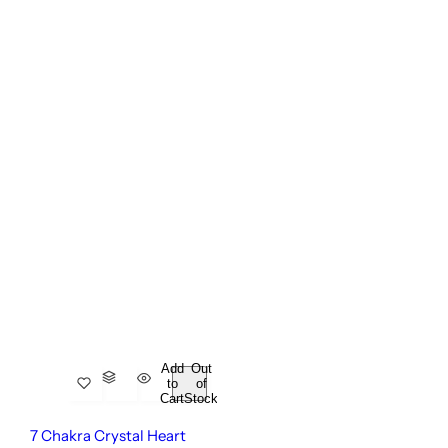
Add
Out
to
of
Cart
Stock
7 Chakra Crystal Heart