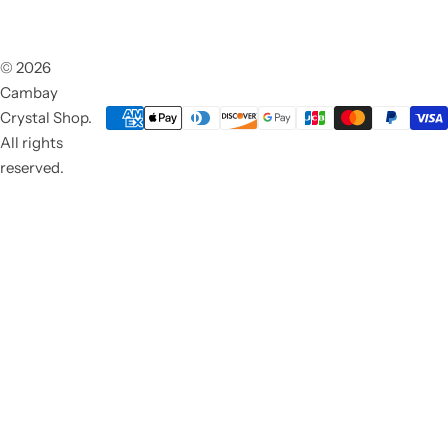
© 2026
Cambay
Crystal Shop.
All rights
reserved.