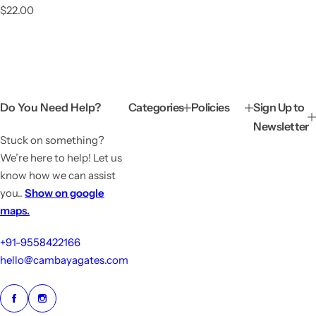
R
$22.00
e
g
u
l
a
r
p
Do You Need Help?
Categories
Policies
Sign Up to
r
Newsletter
i
Stuck on something?
c
e
We’re here to help! Let us
know how we can assist
you..
Show on google
maps.
+91-9558422166
hello@cambayagates.com