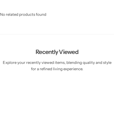
No related products found
Recently Viewed
Explore your recently viewed items, blending quality and style
for a refined living experience.