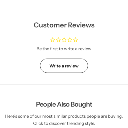
Customer Reviews
Be the first to write a review
Write a review
People Also Bought
Here’s some of our most similar products people are buying.
Click to discover trending style.