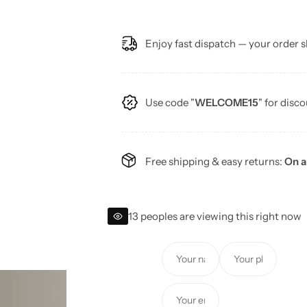
e
Enjoy fast dispatch — your order s
g
u
Use code "
WELCOME15
" for disco
l
a
Free shipping & easy returns:
On a
r
p
13 peoples are viewing this right now
r
Y
Y
i
o
o
u
u
c
Y
r
r