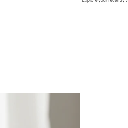
Explore your recently vi