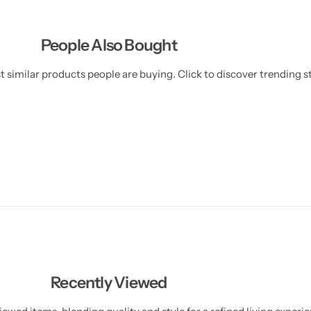
l
l
People Also Bought
 similar products people are buying. Click to discover trending st
Recently Viewed