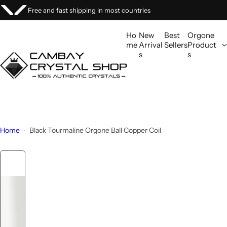
S
ries
We welcome custom orders
k
i
Ho
New
Best
Orgone
p
me
Arrival
Sellers
Product
s
s
t
o
c
o
n
t
Home
Black Tourmaline Orgone Ball Copper Coil
e
n
t