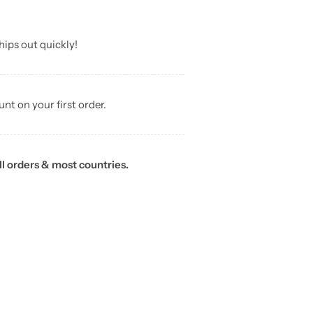
hips out quickly!
unt on your first order.
ll orders & most countries.