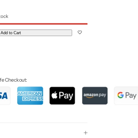
stock
Add to Cart
fe Checkout: