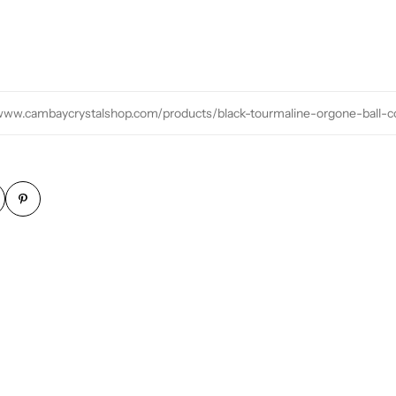
/www.cambaycrystalshop.com/products/black-tourmaline-orgone-ball-co