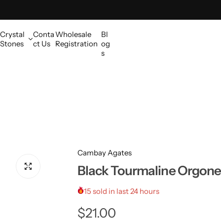
Crystal
Conta
Wholesale
Bl
Stones
ct Us
Registration
og
s
Cambay Agates
Black Tourmaline Orgone 
15 sold in last 24 hours
R
$21.00