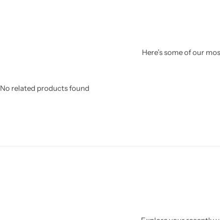
Here’s some of our most
No related products found